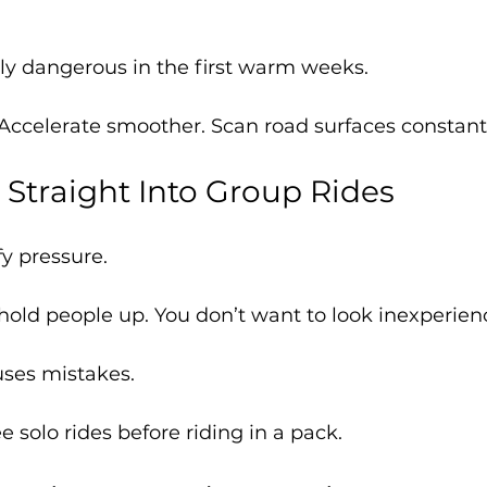
ly dangerous in the first warm weeks.
 Accelerate smoother. Scan road surfaces constantl
 Straight Into Group Rides
y pressure.
hold people up. You don’t want to look inexperien
uses mistakes.
e solo rides before riding in a pack.