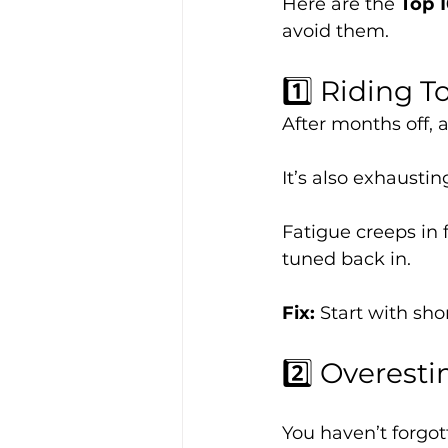
Here are the 
Top 
avoid them.
1️⃣ Riding T
After months off, 
It’s also exhaustin
Fatigue creeps in f
tuned back in.
Fix: 
Start with sho
2️⃣ Overesti
You haven’t forgot