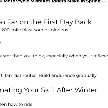
10 Motorcycle Mistakes Riders Make in Spring
 — 
oo Far on the First Day Back
a 200-mile blast sounds glorious.
g.
aster than you think, especially when your reflexes
rt, familiar routes. Build endurance gradually.
mating Your Skill After Winter
ten how to ride.