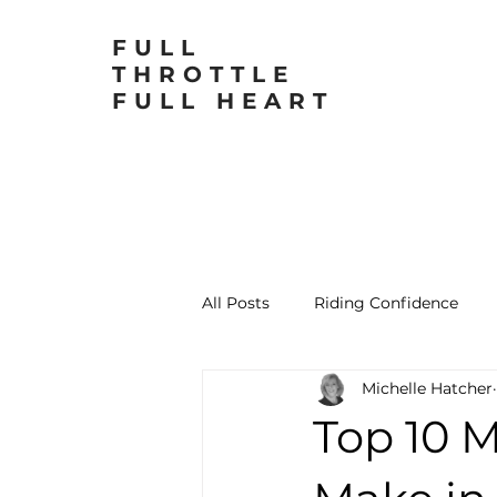
FULL
THROTTLE
FULL HEART
All Posts
Riding Confidence
Michelle Hatcher
Motorcycling for Women
L
Top 10 M