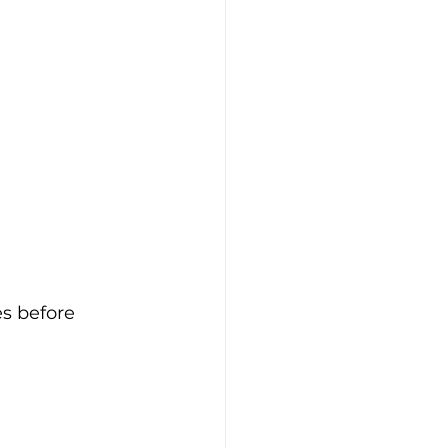
s before 