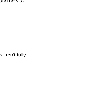
and how to 
 aren’t fully 