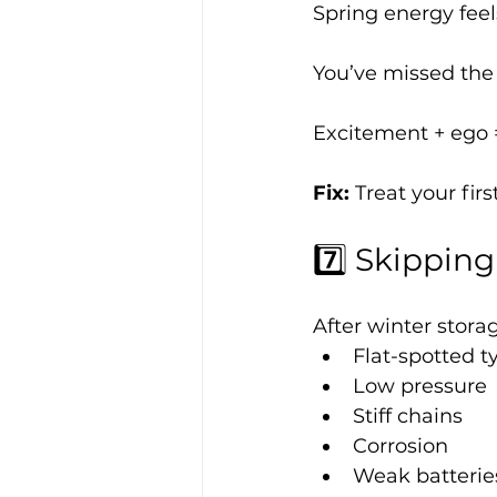
Spring energy feel
You’ve missed the 
Excitement + ego =
Fix: 
Treat your fir
7️⃣ Skippin
After winter stora
Flat-spotted t
Low pressure
Stiff chains
Corrosion
Weak batterie