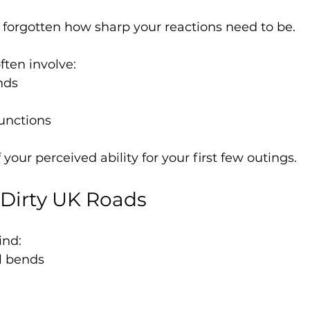
forgotten how sharp your reactions need to be.
ften involve:
nds
junctions
 your perceived ability for your first few outings.
g Dirty UK Roads
ind:
l bends