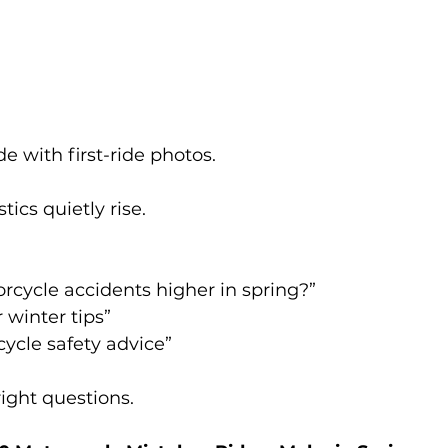
e with first-ride photos.
tics quietly rise.
rcycle accidents higher in spring?”
r winter tips”
ycle safety advice”
right questions.