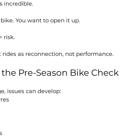
s incredible.
bike. You want to open it up.
 risk.
st rides as reconnection, not performance.
g the Pre-Season Bike Check
ge, issues can develop:
yres
s