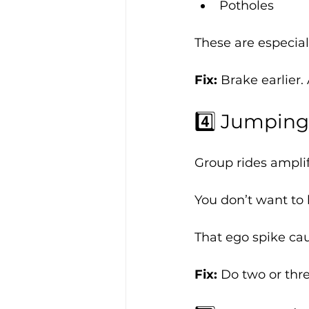
Potholes
These are especial
Fix: 
Brake earlier.
4️⃣ Jumping
Group rides amplif
You don’t want to 
That ego spike ca
Fix: 
Do two or thre