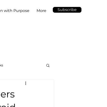
Subscribe
on with Purpose
More
ks
ders