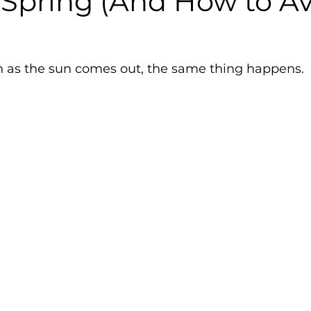
 Spring (And How to A
on as the sun comes out, the same thing happens.