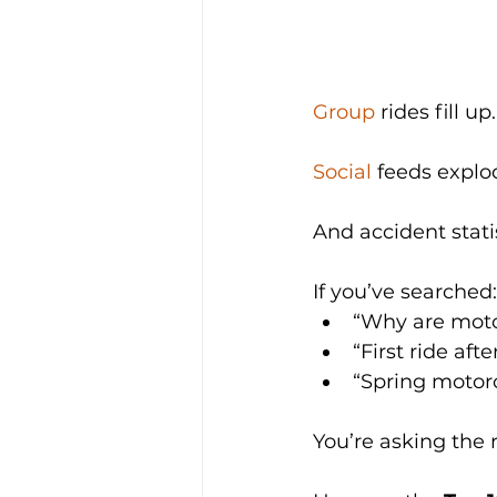
Group
 rides fill up.
Social
 feeds explod
And accident statis
If you’ve searched:
“Why are moto
“First ride afte
“Spring motorc
You’re asking the 