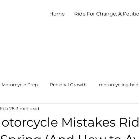
Home
Ride For Change: A Petiti
Motorcycle Prep
Personal Growth
motorcycling boo
Feb 28
3 min read
earning to Ride a Motorcycle
otorcycle Mistakes Ri