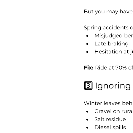
But you may have 
Spring accidents o
Misjudged be
Late braking
Hesitation at 
Fix: 
Ride at 70% of
3️⃣ Ignorin
Winter leaves beh
Gravel on rura
Salt residue
Diesel spills