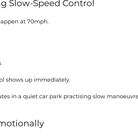
ing Slow-Speed Control
 happen at 70mph.
s
rol shows up immediately.
tes in a quiet car park practising slow manoeuvre
Emotionally