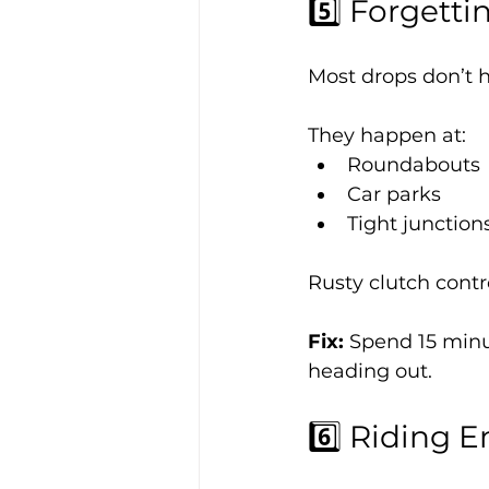
5️⃣ Forgett
Most drops don’t
They happen at:
Roundabouts
Car parks
Tight junction
Rusty clutch cont
Fix: 
Spend 15 minu
heading out.
6️⃣ Riding 