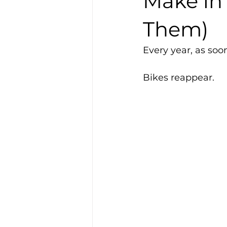
Make in
Them)
Every year, as so
Bikes reappear.