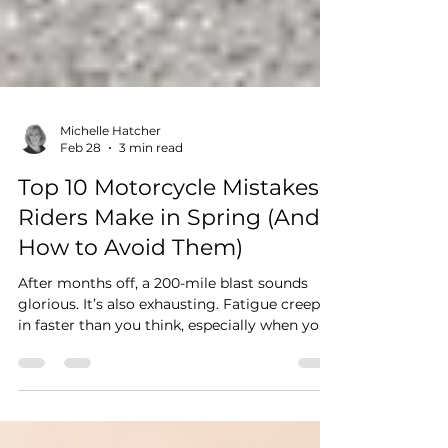
Michelle Hatcher
Feb 28
3 min read
Top 10 Motorcycle Mistakes
Riders Make in Spring (And
How to Avoid Them)
After months off, a 200-mile blast sounds
glorious. It’s also exhausting. Fatigue creeps
in faster than you think, especially when your
reflexes aren’t fully tuned back in.