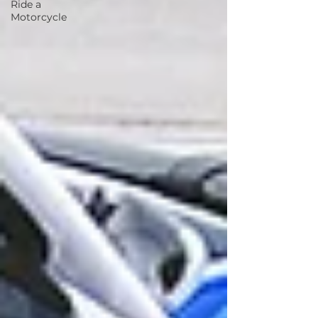
Ride a
Motorcycle