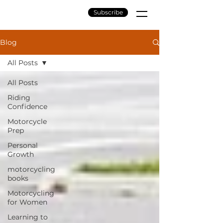
Subscribe
Blog
All Posts
All Posts
Riding
Confidence
Motorcycle
Prep
Personal
Growth
motorcycling
books
Motorcycling
for Women
Learning to