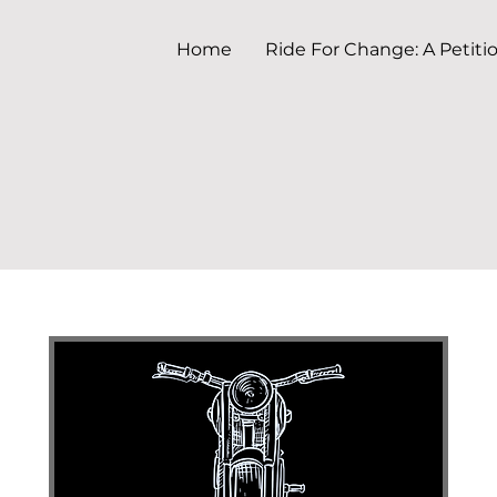
Home
Ride For Change: A Petiti