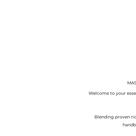
MAS
Welcome to your essent
Blending proven rid
handb