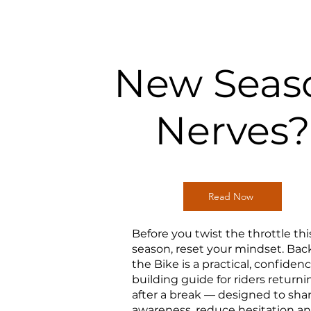
New Seas
Nerves?
Read Now
Before you twist the throttle thi
season, reset your mindset. Bac
the Bike is a practical, confiden
building guide for riders returni
after a break — designed to sha
awareness, reduce hesitation a