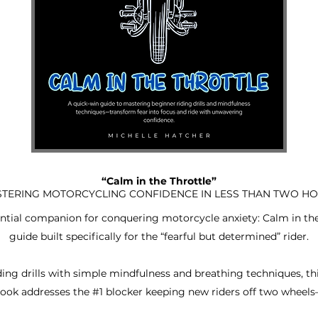
“Calm in the Throttle”
TERING MOTORCYCLING CONFIDENCE IN LESS THAN TWO H
ial companion for conquering motorcycle anxiety: Calm in the T
guide built specifically for the “fearful but determined” rider.
ing drills with simple mindfulness and breathing techniques, th
ook addresses the #1 blocker keeping new riders off two wheels