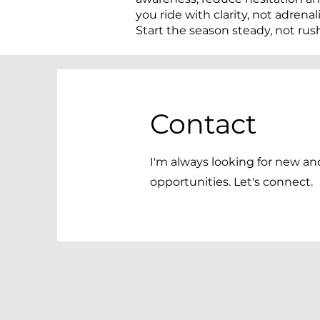
you ride with clarity, not adrenal
Start the season steady, not rus
Contact
I'm always looking for new an
opportunities. Let's connect.