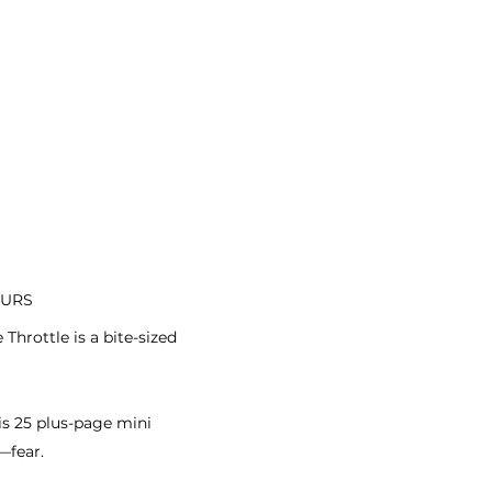
OURS
hrottle is a bite-sized
is 25 plus-page mini
—fear.