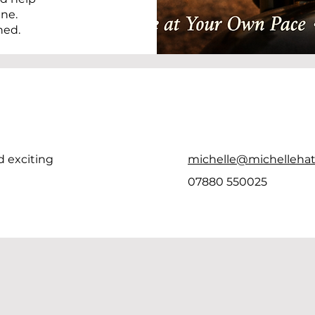
ine.
hed.
d exciting
michelle@michellehat
07880 550025