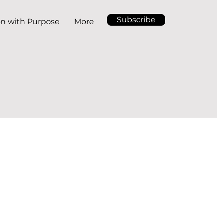
Subscribe
on with Purpose
More