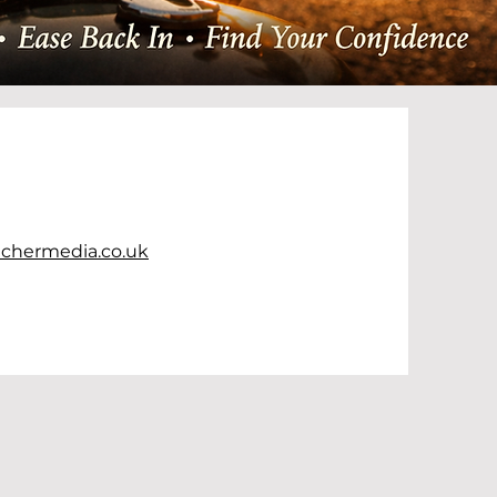
chermedia.co.uk