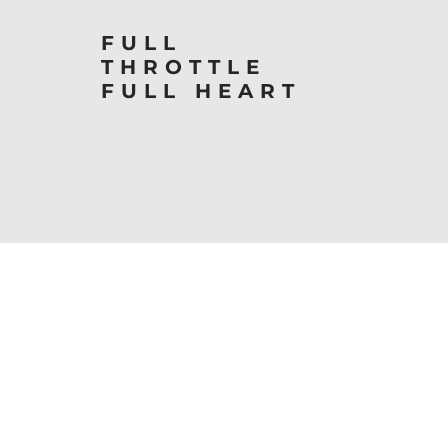
FULL
THROTTLE
FULL HEART