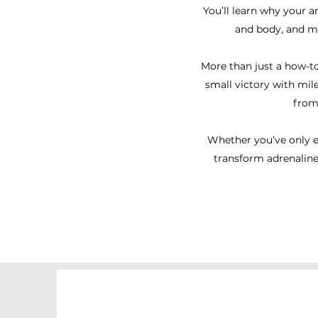
You’ll learn why your a
and body, and ma
More than just a how-to
small victory with mil
from
Whether you’ve only ev
transform adrenaline