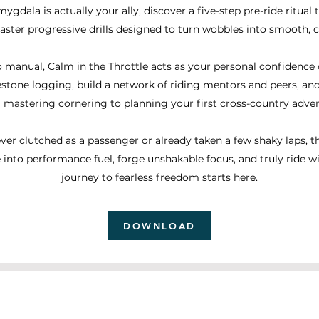
mygdala is actually your ally, discover a five-step pre-ride ritual
ster progressive drills designed to turn wobbles into smooth, co
 manual, Calm in the Throttle acts as your personal confidence c
estone logging, build a network of riding mentors and peers, a
 mastering cornering to planning your first cross-country adven
er clutched as a passenger or already taken a few shaky laps, t
 into performance fuel, forge unshakable focus, and truly ride w
journey to fearless freedom starts here.
DOWNLOAD