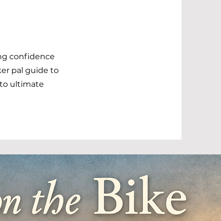
ing confidence
ker pal guide to
nto ultimate