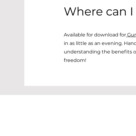
Where can I
Available for download for
Gu
in as little as an evening. Han
understanding the benefits of
freedom!