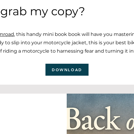
 grab my copy?
mroad
, this handy mini book book will have you master
dy to slip into your motorcycle jacket, this is your best bi
 riding a motorcycle to harnessing fear and turning it i
DOWNLOAD