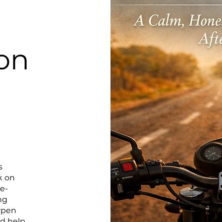
on
s
k on
ce-
ng
rpen
nd help