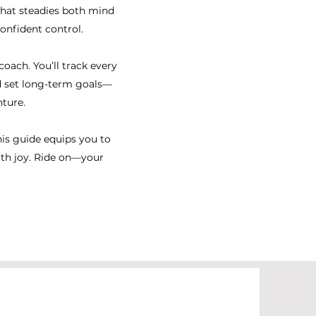
 that steadies both mind
nfident control.​
oach. You’ll track every
nd set long-term goals—
ture.
his guide equips you to
ith joy. Ride on—your