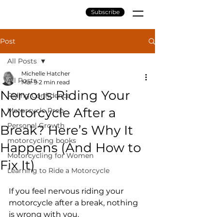
Subscribe
Post
All Posts
Michelle Hatcher
All Posts
Mar 9
2 min read
Nervous Riding Your
Riding Confidence
Motorcycle After a
Motorcycle Prep
Personal Growth
Break? Here’s Why It
motorcycling books
Happens (And How to
Motorcycling for Women
Fix It)
Learning to Ride a Motorcycle
If you feel nervous riding your 
motorcycle after a break, nothing 
is wrong with you.