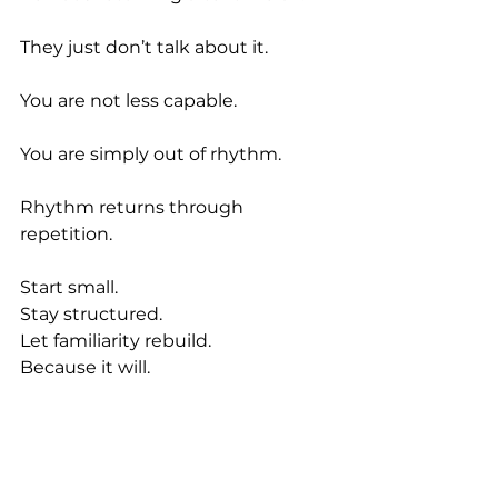
They just don’t talk about it.
You are not less capable.
You are simply out of rhythm.
Rhythm returns through 
repetition.
Start small.
Stay structured.
Let familiarity rebuild.
Because it will.