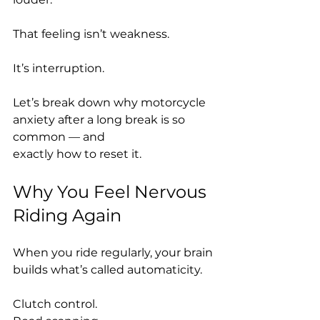
That feeling isn’t weakness.
It’s interruption.
Let’s break down why motorcycle 
anxiety after a long break is so 
common — and 
exactly how to reset it.
Why You Feel Nervous 
Riding Again
When you ride regularly, your brain 
builds what’s called automaticity.
Clutch control.