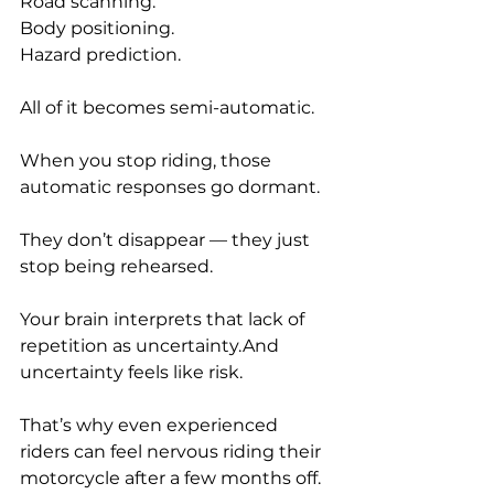
Road scanning.
Body positioning.
Hazard prediction.
All of it becomes semi-automatic.
When you stop riding, those 
automatic responses go dormant.
They don’t disappear — they just 
stop being rehearsed.
Your brain interprets that lack of 
repetition as uncertainty.And 
uncertainty feels like risk.
That’s why even experienced 
riders can feel nervous riding their 
motorcycle after a few months off.