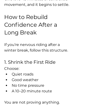
movement, and it begins to settle.
How to Rebuild 
Confidence After a 
Long Break
If you’re nervous riding after a 
winter break, follow this structure.
1. Shrink the First Ride
Choose:
Quiet roads
Good weather
No time pressure
A 10–20 minute route
You are not proving anything.