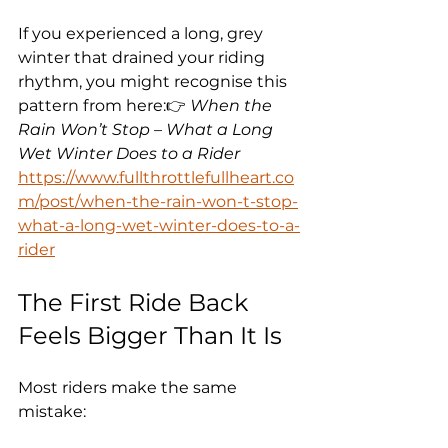
If you experienced a long, grey 
winter that drained your riding 
rhythm, you might recognise this 
pattern from here:👉 
When the 
Rain Won’t Stop – What a Long 
Wet Winter Does to a Rider
https://www.fullthrottlefullheart.co
m/post/when-the-rain-won-t-stop-
what-a-long-wet-winter-does-to-a-
rider
The First Ride Back 
Feels Bigger Than It Is
Most riders make the same 
mistake: