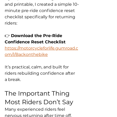
and printable, I created a simple 10-
minute pre-ride confidence reset 
checklist specifically for returning 
riders:
👉 
Download the Pre-Ride 
Confidence Reset Checklist
https://motorcycleforlife.gumroad.c
om/l/Backonthebike
It’s practical, calm, and built for 
riders rebuilding confidence after 
a break.
The Important Thing 
Most Riders Don’t Say
Many experienced riders feel 
nervous returning after time off.