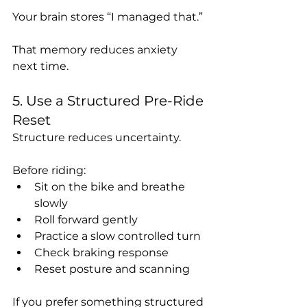
Your brain stores “I managed that.”
That memory reduces anxiety 
next time.
5. Use a Structured Pre-Ride 
Reset
Structure reduces uncertainty.
Before riding:
Sit on the bike and breathe 
slowly
Roll forward gently
Practice a slow controlled turn
Check braking response
Reset posture and scanning
If you prefer something structured 