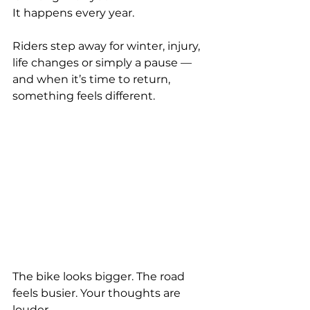
It happens every year.
Riders step away for winter, injury, 
life changes or simply a pause — 
and when it’s time to return, 
something feels different.
The bike looks bigger. The road 
feels busier. Your thoughts are 
louder.