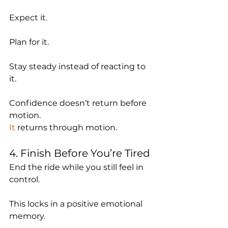
Expect it.
Plan for it.
Stay steady instead of reacting to 
it.
Confidence doesn’t return before 
motion.
It
 returns through motion.
4. Finish Before You’re Tired
End the ride while you still feel in 
control.
This locks in a positive emotional 
memory.