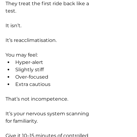
They treat the first ride back like a 
test.
It isn’t.
It’s reacclimatisation.
You may feel:
Hyper-alert
Slightly stiff
Over-focused
Extra cautious
That’s not incompetence.
It’s your nervous system scanning 
for familiarity.
Give it 10–15 minutes of controlled 