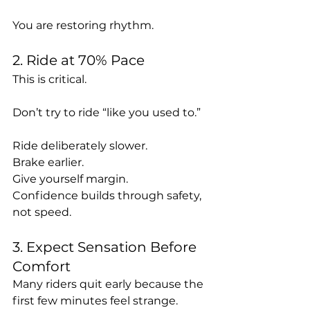
You are restoring rhythm.
2. Ride at 70% Pace
This is critical.
Don’t try to ride “like you used to.”
Ride deliberately slower.
Brake earlier.
Give yourself margin.
Confidence builds through safety, 
not speed.
3. Expect Sensation Before 
Comfort
Many riders quit early because the 
first few minutes feel strange.