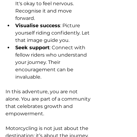
It's okay to feel nervous. 
Recognise it and move 
forward.
Visualise success
: Picture 
yourself riding confidently. Let 
that image guide you.
Seek support
: Connect with 
fellow riders who understand 
your journey. Their 
encouragement can be 
invaluable.
In this adventure, you are not 
alone. You are part of a community 
that celebrates growth and 
empowerment. 
Motorcycling is not just about the 
destination; it’s about the journey. 