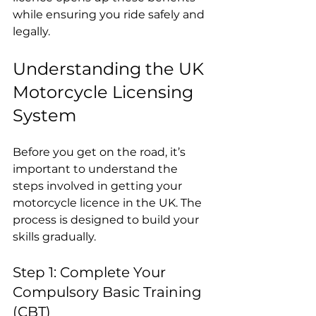
while ensuring you ride safely and 
legally.
Understanding the UK 
Motorcycle Licensing 
System
Before you get on the road, it’s 
important to understand the 
steps involved in getting your 
motorcycle licence in the UK. The 
process is designed to build your 
skills gradually.
Step 1: Complete Your 
Compulsory Basic Training 
(CBT)