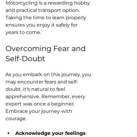
Motorcycling is a rewarding hobby 
and practical transport option. 
Taking the time to learn properly 
ensures you enjoy it safely for 
years to come. 
Overcoming Fear and 
Self-Doubt
As you embark on this journey, you 
may encounter fears and self-
doubt. It's natural to feel 
apprehensive. Remember, every 
expert was once a beginner. 
Embrace your journey with 
courage. 
Acknowledge your feelings
: 