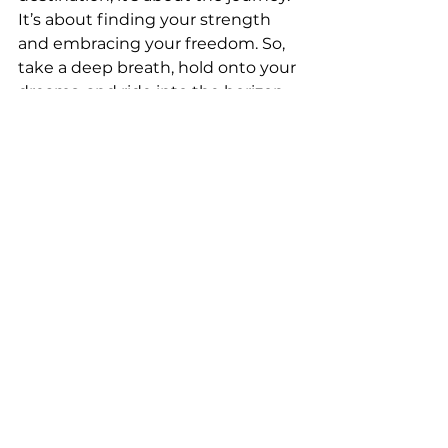
It’s about finding your strength 
and embracing your freedom. So, 
take a deep breath, hold onto your 
dreams, and ride into the horizon. 
Let the road unfold before you, 
and may your journey be filled 
with joy and discovery.
Back on Two Wheels
Beginner Motorcycle Tips
Avoiding Spring Accidents
Courage on Two Wheels
Confidence on the Road
Confidence on Two Wheels
Emotional Riding Guide
Empowered Riders
Confidence for New Riders
Beginner Rider Advice
Emotional Biker Journey
Confidence After Breaks