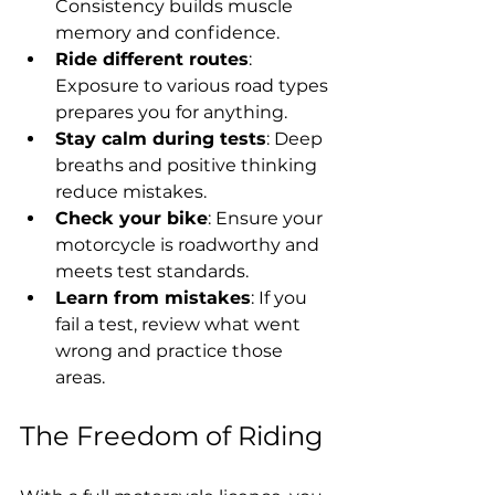
Consistency builds muscle 
memory and confidence.
Ride different routes
: 
Exposure to various road types 
prepares you for anything.
Stay calm during tests
: Deep 
breaths and positive thinking 
reduce mistakes.
Check your bike
: Ensure your 
motorcycle is roadworthy and 
meets test standards.
Learn from mistakes
: If you 
fail a test, review what went 
wrong and practice those 
areas.
The Freedom of Riding