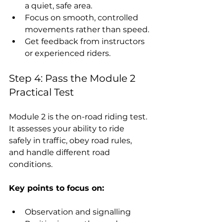
a quiet, safe area.
Focus on smooth, controlled 
movements rather than speed.
Get feedback from instructors 
or experienced riders.
Step 4: Pass the Module 2 
Practical Test
Module 2 is the on-road riding test. 
It assesses your ability to ride 
safely in traffic, obey road rules, 
and handle different road 
conditions.
Key points to focus on:
Observation and signalling