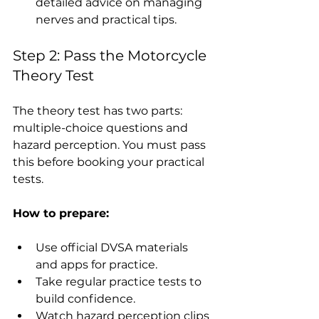
detailed advice on managing 
nerves and practical tips.
Step 2: Pass the Motorcycle 
Theory Test
The theory test has two parts: 
multiple-choice questions and 
hazard perception. You must pass 
this before booking your practical 
tests.
How to prepare:
Use official DVSA materials 
and apps for practice.
Take regular practice tests to 
build confidence.
Watch hazard perception clips 