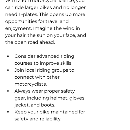
With a full motorcycle licence, you 
can ride larger bikes and no longer 
need L-plates. This opens up more 
opportunities for travel and 
enjoyment. Imagine the wind in 
your hair, the sun on your face, and 
the open road ahead. 
Consider advanced riding 
courses to improve skills.
Join local riding groups to 
connect with other 
motorcyclists.
Always wear proper safety 
gear, including helmet, gloves, 
jacket, and boots.
Keep your bike maintained for 
safety and reliability.