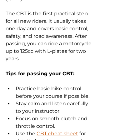
The CBT is the first practical step 
for all new riders. It usually takes 
one day and covers basic control, 
safety, and road awareness. After 
passing, you can ride a motorcycle 
up to 125cc with L-plates for two 
years.
Tips for passing your CBT:
Practice basic bike control 
before your course if possible.
Stay calm and listen carefully 
to your instructor.
Focus on smooth clutch and 
throttle control.
Use the 
CBT cheat sheet
 for 