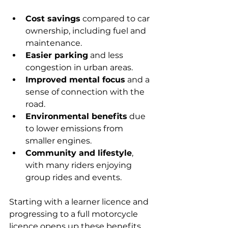
Cost savings
 compared to car 
ownership, including fuel and 
maintenance.
Easier parking
 and less 
congestion in urban areas.
Improved mental focus
 and a 
sense of connection with the 
road.
Environmental benefits
 due 
to lower emissions from 
smaller engines.
Community and lifestyle
, 
with many riders enjoying 
group rides and events.
Starting with a learner licence and 
progressing to a full motorcycle 
licence opens up these benefits 