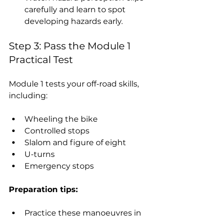
carefully and learn to spot 
developing hazards early.
Step 3: Pass the Module 1 
Practical Test
Module 1 tests your off-road skills, 
including:
Wheeling the bike
Controlled stops
Slalom and figure of eight
U-turns
Emergency stops
Preparation tips:
Practice these manoeuvres in 