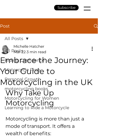
Subscribe
Post
All Posts
Michelle Hatcher
All Posts
Mar 22
3 min read
Embrace the Journey:
Riding Confidence
Your Guide to
Motorcycle Prep
Personal Growth
Motorcycling in the UK
motorcycling books
Why Take Up 
Motorcycling for Women
Motorcycling
Learning to Ride a Motorcycle
Motorcycling is more than just a 
mode of transport. It offers a 
wealth of benefits: