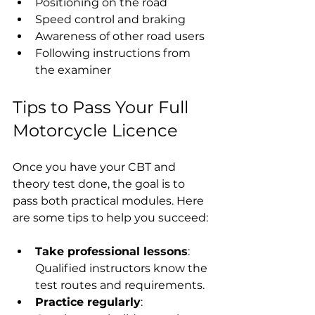
Positioning on the road
Speed control and braking
Awareness of other road users
Following instructions from 
the examiner
Tips to Pass Your Full 
Motorcycle Licence
Once you have your CBT and 
theory test done, the goal is to 
pass both practical modules. Here 
are some tips to help you succeed:
Take professional lessons
: 
Qualified instructors know the 
test routes and requirements.
Practice regularly
: 