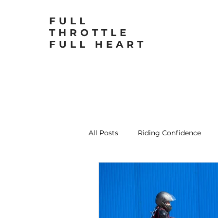
FULL
THROTTLE
FULL HEART
All Posts
Riding Confidence
Motorcycling for Women
L