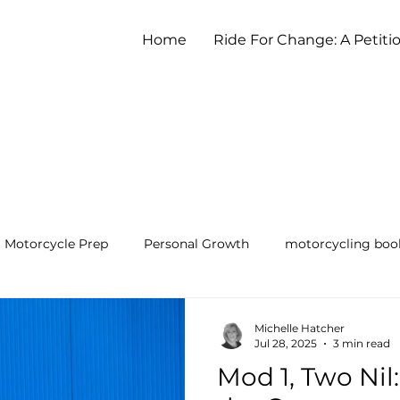
Home
Ride For Change: A Petiti
Motorcycle Prep
Personal Growth
motorcycling boo
earning to Ride a Motorcycle
Michelle Hatcher
Jul 28, 2025
3 min read
Mod 1, Two Nil: 