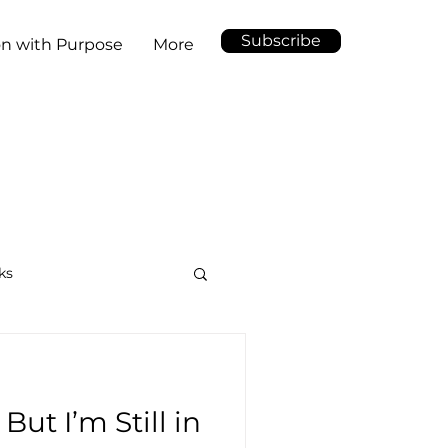
Subscribe
on with Purpose
More
ks
But I’m Still in