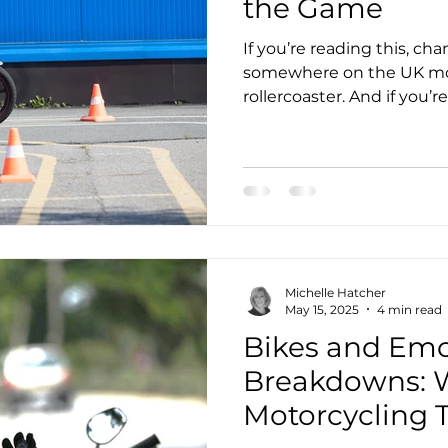
the Game
If you’re reading this, ch
somewhere on the UK mot
rollercoaster. And if you’
50, fuelled by grit, and ju
then you probably know th
about passing a test. It’s
that you can and won’t gi
Michelle Hatcher
May 15, 2025
4 min read
Bikes and Emo
Breakdowns: 
Motorcycling 