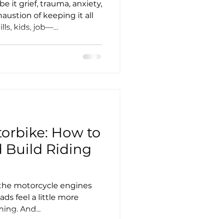
nce
e it grief, trauma, anxiety,
austion of keeping it all
lls, kids, job—
re than just a machine
 — or not. It becomes a
s, our heads, and of
ife.
orbike: How to
 Build Riding
y the motorcycle engines
ads feel a little more
ing. And...