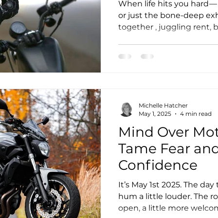
About Resilie
When life hits you hard — b
or just the bone-deep exh
together , juggling rent, bi
motorcycling becomes mo
we ride when the suns out
mirror of our own thought
where we think we are in l
Michelle Hatcher
May 1, 2025
4 min read
Mind Over Mot
Tame Fear and
Confidence
It’s May 1st 2025. The da
hum a little louder. The ro
open, a little more welcom