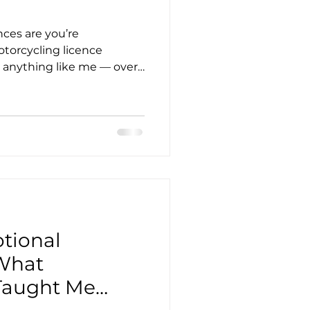
ances are you’re
orcycling licence
re anything like me — over
st a bit flipping stubborn —
at this journey isn’t just
 about proving to yourself
ve up.
tional
What
Taught Me