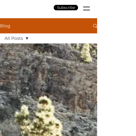
Subscribe
Blog
All Posts
All Posts
Riding
Confidence
Motorcycle
Prep
Personal
Growth
motorcycling
books
Motorcycling
for Women
Learning to