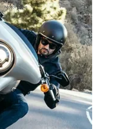
Ride a
Motorcycle