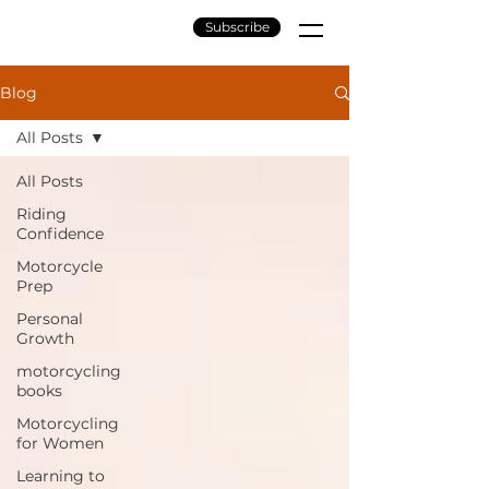
Subscribe
Blog
All Posts
All Posts
Riding
Confidence
Motorcycle
Prep
Personal
Growth
motorcycling
books
Motorcycling
for Women
Learning to