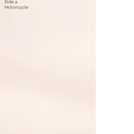
Ride a
Motorcycle